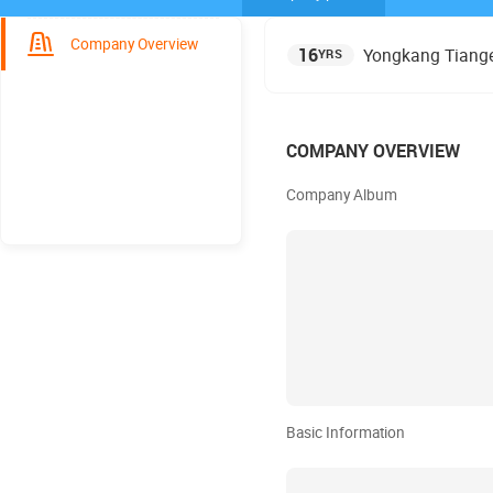
Company Overview
16
Yongkang Tiange 
YRS
COMPANY OVERVIEW
Company Album
Basic Information