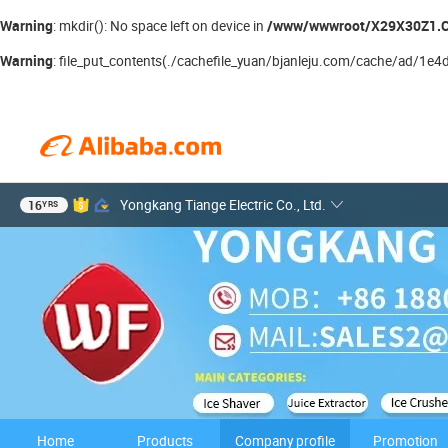
Warning
/www/wwwroot/X29X30Z1.C
: mkdir(): No space left on device in
Warning
: file_put_contents(./cachefile_yuan/bjanleju.com/cache/ad/1e4df/
16
Yongkang Tiange Electric Co., Ltd.
YRS
Home
Products
Company profile
Promotion