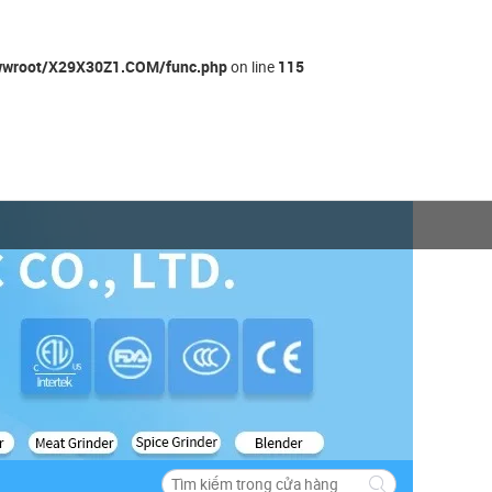
wroot/X29X30Z1.COM/func.php
115
on line