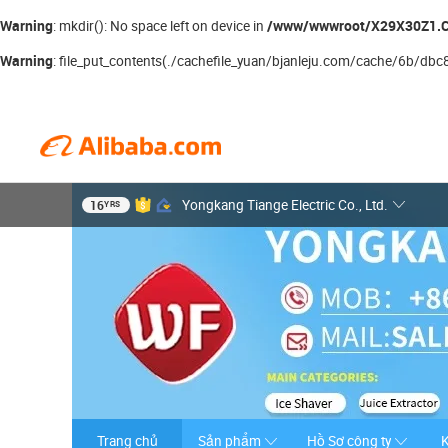
Warning
/www/wwwroot/X29X30Z1.C
: mkdir(): No space left on device in
Warning
: file_put_contents(./cachefile_yuan/bjanleju.com/cache/6b/dbc8e/
16
Yongkang Tiange Electric Co., Ltd.
YRS
Trang chủ
Sản phẩm
Hồ Sơ công ty