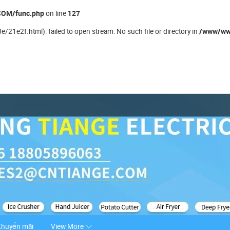
OM/func.php
127
on line
/www/ww
21e2f.html): failed to open stream: No such file or directory in
Khuyến mãi
View More